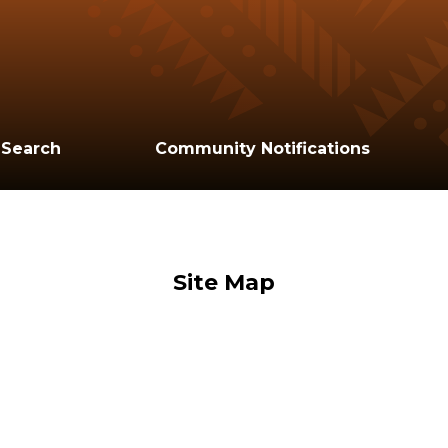
 Search
Community Notifications
Site Map